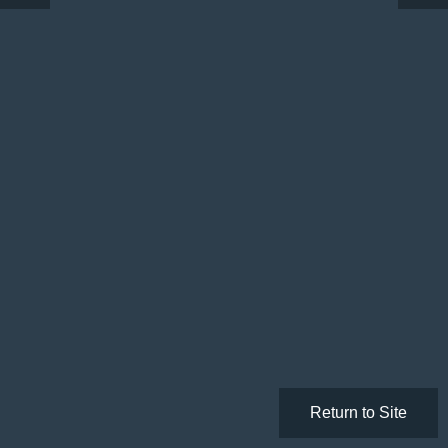
Return to Site