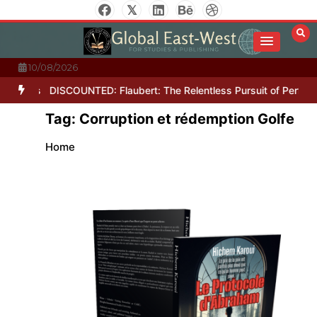
Skip
to
content
10/08/2026
Letters
DISCOUNTED: Flaubert: The Relentless Pursuit of Perfectio
Tag:
Corruption et rédemption Golfe
Home