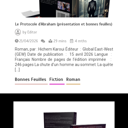
Le Protocole d’Abraham (présentation et bonnes feuilles)
by
Editor
21/04/2026
29 mins
4 mths
Roman, par : Hichem Karoui Éditeur ‏ : ‎ Global East-West
(GEW) Date de publication ‏ : ‎ 15 avril 2026 Langue ‏ : ‎
Français Nombre de pages de l’édition imprimée ‏ : ‎
246 pages La chute d’un homme au sommet. La quête
[…]
Bonnes Feuilles
Fiction
Roman