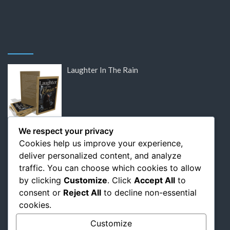
Laughter In The Rain
DISCOUNTED: Victor Hugo’s Lost Letters
We respect your privacy
Cookies help us improve your experience,
deliver personalized content, and analyze
traffic. You can choose which cookies to allow
by clicking
Customize
. Click
Accept All
to
DISCOUNTED: Flaubert: The Relentless
consent or
Reject All
to decline non-essential
Pursuit of Perfection
cookies.
Customize