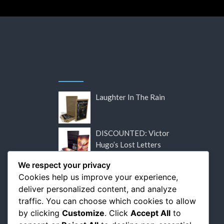
Laughter In The Rain
DISCOUNTED: Victor
Hugo’s Lost Letters
We respect your privacy
DISCOUNTED: Flaubert:
Cookies help us improve your experience,
The Relentless Pursuit of
deliver personalized content, and analyze
Perfection
traffic. You can choose which cookies to allow
by clicking
Customize
. Click
Accept All
to