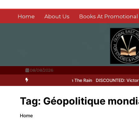
Skip
to
Home
About Us
Books At Promotional 
content
08/08/2026
uit of Perfection
Laughter In The Rain
DISCOUNTED: Victor Hugo’
Tag:
Géopolitique mondi
Home