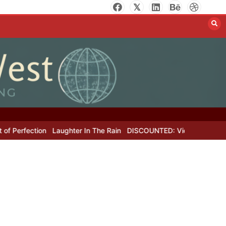
erfection
Laughter In The Rain
DISCOUNTED: Victor Hugo’s Lost L