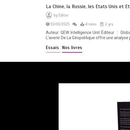
La Chine, la Russie, les Etats Unis et E
by
Editor
30/01/2025
4 mins
2 yrs
Auteur: GEW Intelligence Unit Éditeur ‏ : ‎ Global East-West. London (28 janvier 2025) Langue ‏ : ‎ Français Relié ‏ : ‎ 550 pages La Chine, La Russie, Les États-Unis Et
L’avenir De La Géopolitique offre une analyse 
Essais
Nos livres