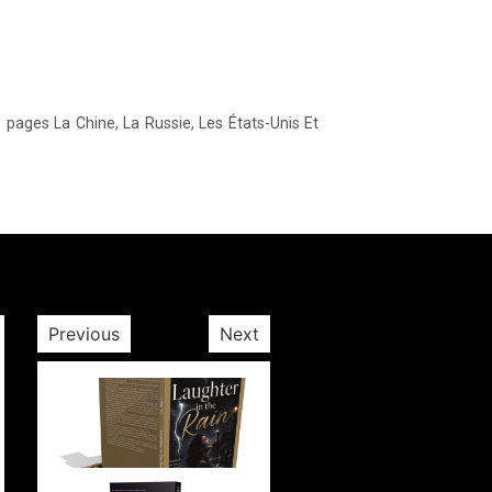
Previous
Next