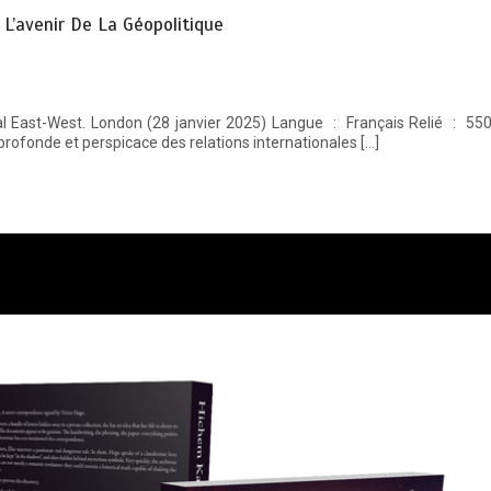
t L’avenir De La Géopolitique
profonde et perspicace des relations internationales […]