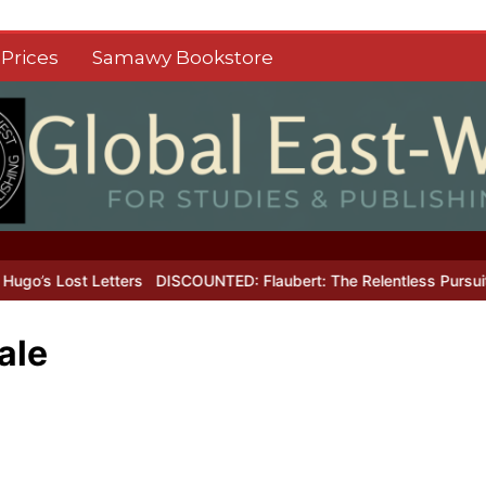
Prices
Samawy Bookstore
s Lost Letters
DISCOUNTED: Flaubert: The Relentless Pursuit of P
ale