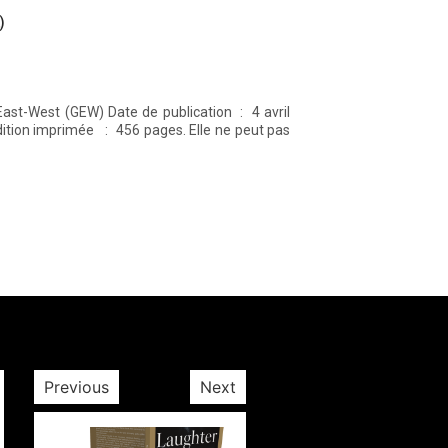
)
Previous
Next