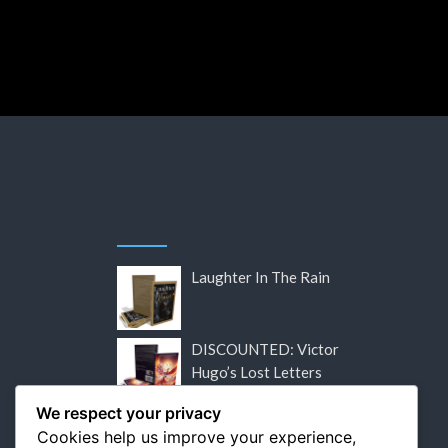
by
Ed
Laughter In The Rain
DISCOUNTED: Victor
Hugo’s Lost Letters
We respect your privacy
DISCOUNTED: Flaubert:
Cookies help us improve your experience,