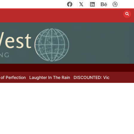
rfection
Laughter In The Rain
DISCOUNTED: Victor Hugo’s Lost Le