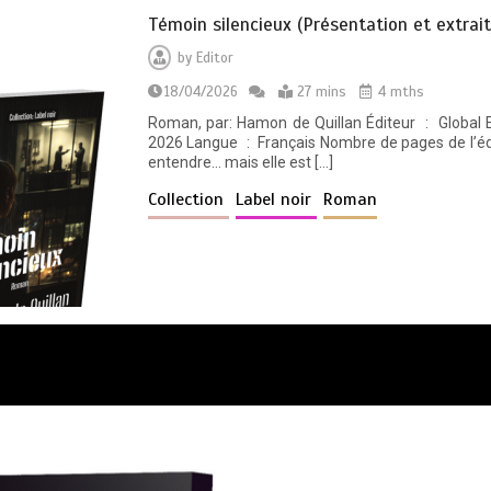
Témoin silencieux (Présentation et extrait
by
Editor
18/04/2026
27 mins
4 mths
Roman, par: Hamon de Quillan Éditeur ‏ : ‎ Global East-West (GEW) Date de publication ‏ : ‎ 4 avril
2026 Langue ‏ : ‎ Français Nombre de pages de l’édition imprimée ‏ : ‎ 456 pages. Elle ne peut pas
entendre… mais elle est […]
Collection
Label noir
Roman