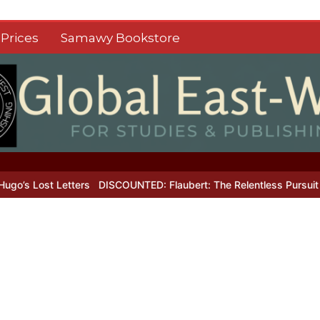
Prices
Samawy Bookstore
 Lost Letters
DISCOUNTED: Flaubert: The Relentless Pursuit of Pe