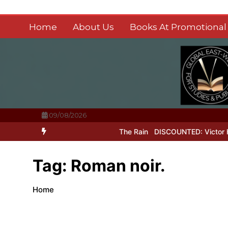
Skip
to
Home
About Us
Books At Promotional 
content
09/08/2026
it of Perfection
Laughter In The Rain
DISCOUNTED: Victor Hugo’s
Tag:
Roman noir.
Home