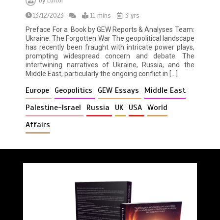
by
Editor
13/12/2023
11 mins
3 yrs
Preface For a Book by GEW Reports & Analyses Team:
Ukraine: The Forgotten War The geopolitical landscape
has recently been fraught with intricate power plays,
prompting widespread concern and debate. The
intertwining narratives of Ukraine, Russia, and the
Middle East, particularly the ongoing conflict in […]
Europe
Geopolitics
GEW Essays
Middle East
Palestine-Israel
Russia
UK
USA
World
Affairs