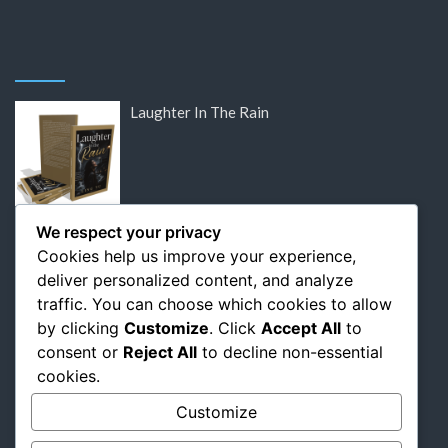
Laughter In The Rain
DISCOUNTED: Victor Hugo’s Lost Letters
We respect your privacy
Cookies help us improve your experience,
deliver personalized content, and analyze
traffic. You can choose which cookies to allow
by clicking
Customize
. Click
Accept All
to
DISCOUNTED: Flaubert: The Relentless
consent or
Reject All
to decline non-essential
Pursuit of Perfection
cookies.
Customize