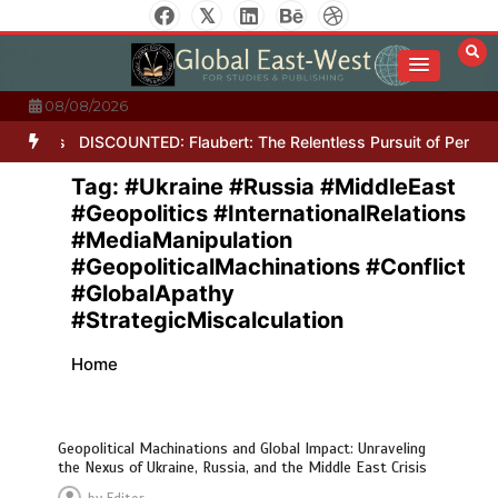
Skip
to
content
08/08/2026
Letters
DISCOUNTED: Flaubert: The Relentless Pursuit of Perfecti
Tag:
#Ukraine #Russia #MiddleEast
#Geopolitics #InternationalRelations
#MediaManipulation
#GeopoliticalMachinations #Conflict
#GlobalApathy
#StrategicMiscalculation
Home
Geopolitical Machinations and Global Impact: Unraveling
the Nexus of Ukraine, Russia, and the Middle East Crisis