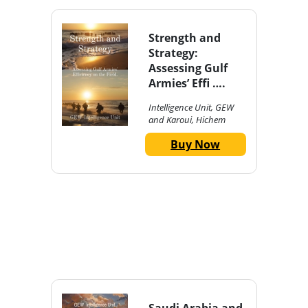
Strength and
Strategy:
Assessing Gulf
Armies’ Effi ….
Intelligence Unit, GEW
and Karoui, Hichem
Buy Now
Saudi Arabia and