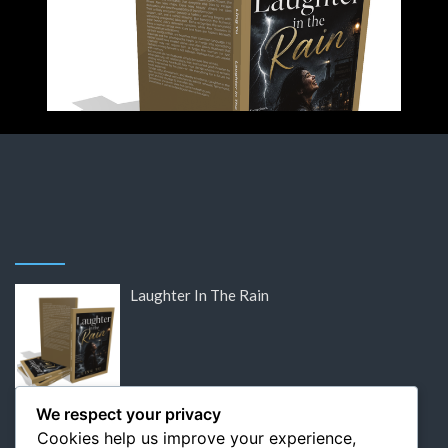
Laughter In The Rain
DISCOUNTED: Victor Hugo’s Lost Letters
We respect your privacy
Cookies help us improve your experience,