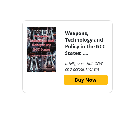
Weapons,
Technology and
Policy in the GCC
States: ….
Intelligence Unit, GEW
and Karoui, Hichem
Buy Now