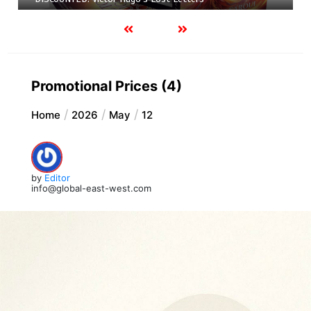
Promotional Prices (4)
Home
2026
May
12
by
Editor
info@global-east-west.com