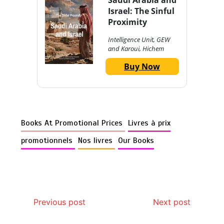
Israel: The Sinful
Proximity
Intelligence Unit, GEW
and Karoui, Hichem
Buy Now
Books At Promotional Prices
Livres à prix
promotionnels
Nos livres
Our Books
Previous post
Next post