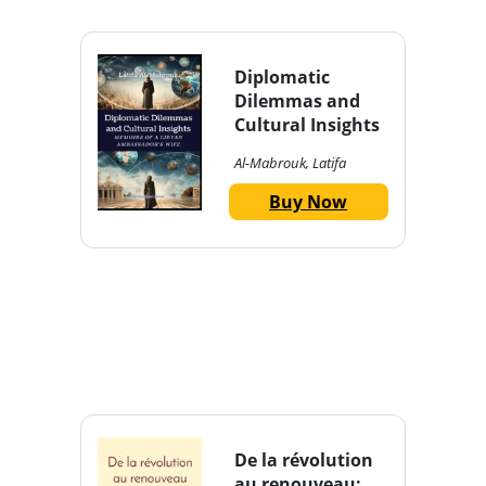
Diplomatic
Dilemmas and
Cultural Insights
Al-Mabrouk, Latifa
Buy Now
De la révolution
au renouveau: