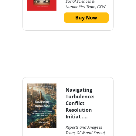
Social Sciences &
Humanities Team, GEW
Buy Now
Navigating
Turbulence:
Conflict
Resolution
Initiat ….
Reports and Analyses
Team, GEW and Karoui,