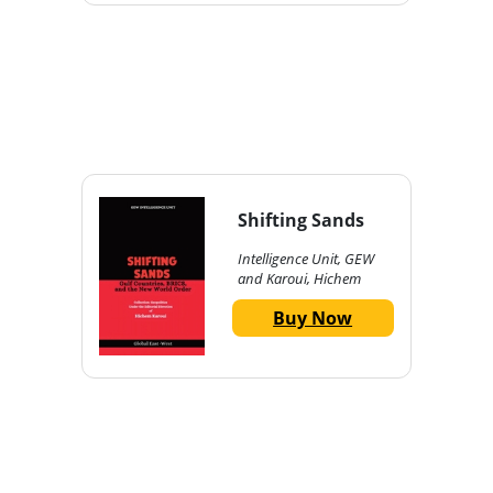
Shifting Sands
Intelligence Unit, GEW
and Karoui, Hichem
Buy Now