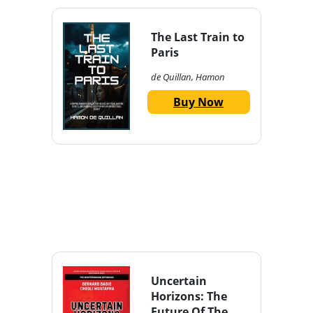
The Last Train to
Paris
de Quillan, Hamon
Buy Now
Uncertain
Horizons: The
Future Of The