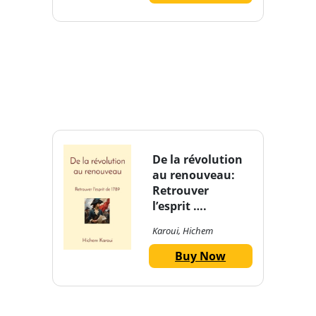
De la révolution
au renouveau:
Retrouver
l’esprit ….
Karoui, Hichem
Buy Now