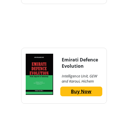
Emirati Defence
Evolution
Intelligence Unit, GEW
and Karoui, Hichem
Buy Now