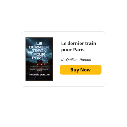
Le dernier train
pour Paris
de Quillan, Hamon
Buy Now