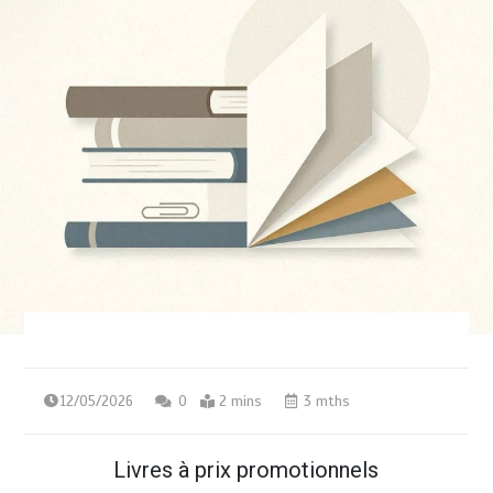
12/05/2026
0
2 mins
3 mths
Livres à prix promotionnels