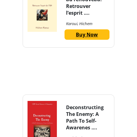
Retrouver
l’esprit ….
Karoui, Hichem
Buy Now
Deconstructing
The Enemy: A
Path To Self-
Awarenes ….