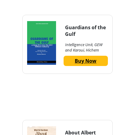
Guardians of the
Gulf
Intelligence Unit, GEW
and Karoui, Hichem
Buy Now
About Albert