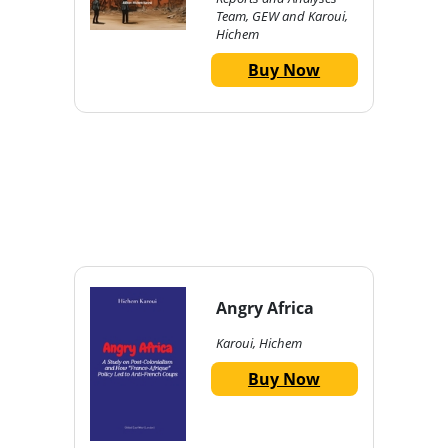
Team, GEW and Karoui,
Hichem
Buy Now
Angry Africa
Karoui, Hichem
Buy Now