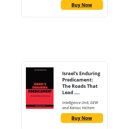
Buy Now
Israel’s Enduring
Predicament:
The Roads That
Lead ….
Intelligence Unit, GEW
and Karoui, Hichem
Buy Now