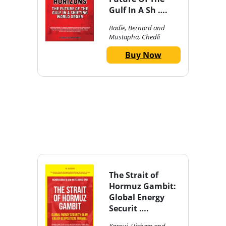
Gulf In A Sh ….
Badie, Bernard and
Mustapha, Chedli
Buy Now
The Strait of
Hormuz Gambit:
Global Energy
Securit ….