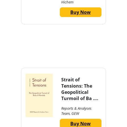
Hichem
Buy Now
Strait of
Tensions: The
Geopolitical
Turmoil of Ba ….
Reports & Analyses
Team, GEW
Buy Now