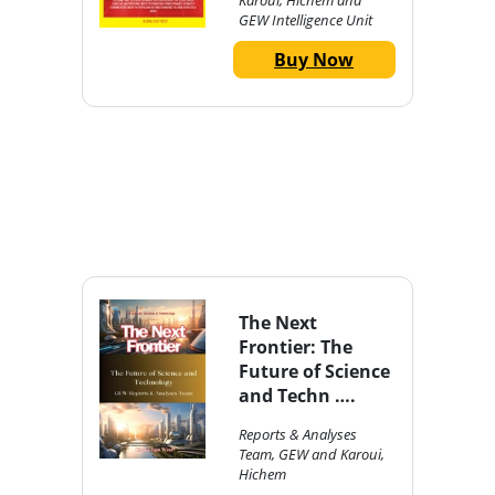
Karoui, Hichem and
GEW Intelligence Unit
Buy Now
The Next
Frontier: The
Future of Science
and Techn ….
Reports & Analyses
Team, GEW and Karoui,
Hichem