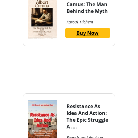
Camus: The Man
Behind the Myth
Karoui, Hichem
Buy Now
Resistance As
Idea And Action:
The Epic Struggle
A ….
Reports and Analyses