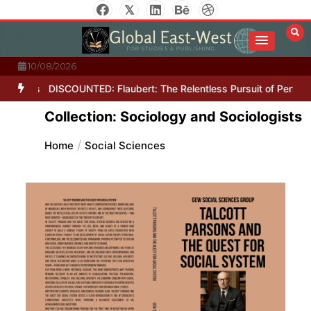
Skip
to
content
10/08/2026
Letters
DISCOUNTED: Flaubert: The Relentless Pursuit of Perfecti
Collection: Sociology and Sociologists
Home
Social Sciences