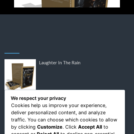
Laughter In The Rain
DISCOUNTED: Victor Hugo’s Lost Letters
We respect your privacy
Cookies help us improve your experience,
deliver personalized content, and analyze
traffic. You can choose which cookies to allow
by clicking
Customize
. Click
Accept All
to
DISCOUNTED: Flaubert: The Relentless
consent or
Reject All
to decline non-essential