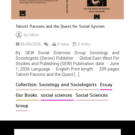
Talcott Parsons and the Quest for Social System
by
Editor
06/06/2026
3 mins
2 mths
By: GEW Social Sciences Group Sociology and
Sociologists (Series) Publisher ‏ : ‎ Global East-West For
Studies and Publishing (GEW) Publication date ‏ : ‎ June
1, 2026 Language ‏ : ‎ English Print length ‏ : ‎ 339 pages
Talcott Parsons and the Quest […]
Collection: Sociology and Sociologists
Essay
Our Books
social sciences
Social Sciences
Group